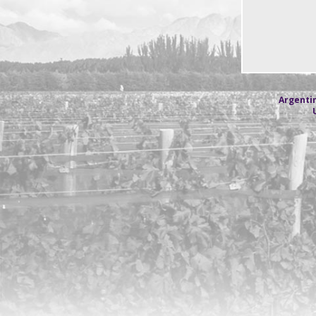
Argentin