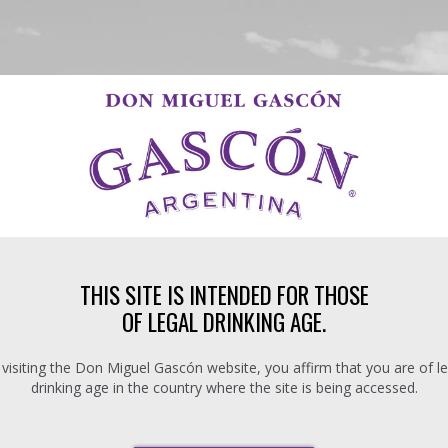
THIS SITE IS INTENDED FOR THOSE
OF LEGAL DRINKING AGE.
 visiting the Don Miguel Gascón website, you affirm that you are of le
drinking age in the country where the site is being accessed.