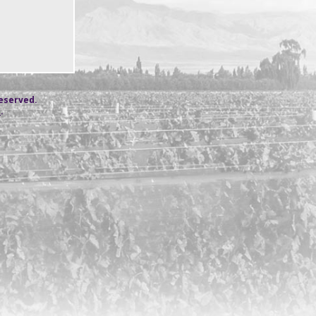
reserved.
s
.