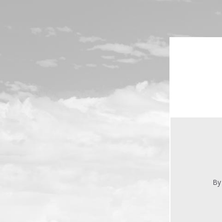
Skip to main content
By