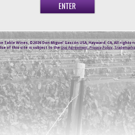
e Table Wines, ©2026 Don Miguel Gascón USA, Hayward, CA, All rights 
Use of this site is subject to the
Use Agreement
,
Privacy Policy
,
Trademark