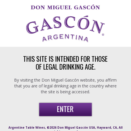
Skip to main content
THIS SITE IS INTENDED FOR THOSE
OF LEGAL DRINKING AGE.
By visiting the Don Miguel Gascón website, you affirm
that you are of legal drinking age in the country where
the site is being accessed.
Argentine Table Wines, ©2026 Don Miguel Gascón USA, Hayward, CA, All