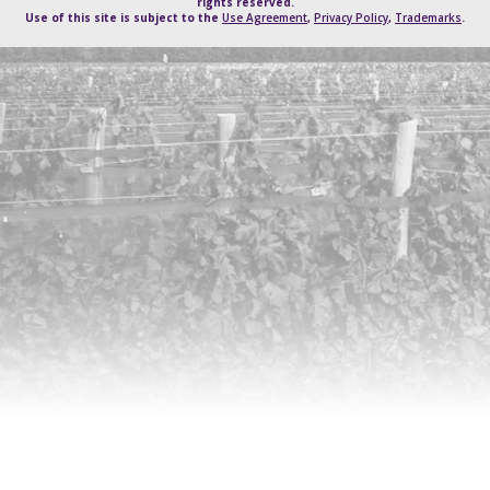
rights reserved.
Use of this site is subject to the
Use Agreement
,
Privacy Policy
,
Trademarks
.