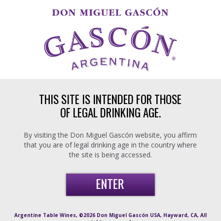
Skip to main content
THIS SITE IS INTENDED FOR THOSE
OF LEGAL DRINKING AGE.
By visiting the Don Miguel Gascón website, you affirm
that you are of legal drinking age in the country where
the site is being accessed.
Argentine Table Wines, ©2026 Don Miguel Gascón USA, Hayward, CA, All