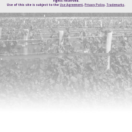
rights reserved.
Use of this site is subject to the
Use Agreement
,
Privacy Policy
,
Trademarks
.